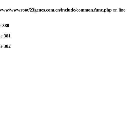
www/wwwroot/23genes.com.cn/include/common.func.php
on line
ne
380
ne
381
ne
382