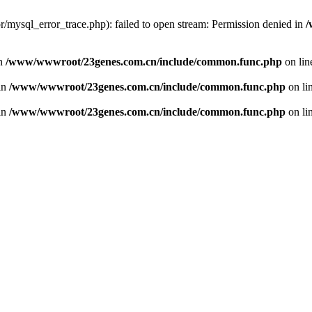
/mysql_error_trace.php): failed to open stream: Permission denied in
/
in
/www/wwwroot/23genes.com.cn/include/common.func.php
on li
 in
/www/wwwroot/23genes.com.cn/include/common.func.php
on li
 in
/www/wwwroot/23genes.com.cn/include/common.func.php
on li