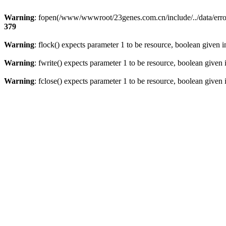
Warning
: fopen(/www/wwwroot/23genes.com.cn/include/../data/error
379
Warning
: flock() expects parameter 1 to be resource, boolean given 
Warning
: fwrite() expects parameter 1 to be resource, boolean given
Warning
: fclose() expects parameter 1 to be resource, boolean given